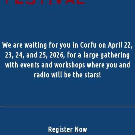
We are waiting for you in Corfu on April 22,
23, 24, and 25, 2026, for a large gathering
with events and workshops where you and
radio will be the stars!
Register Now