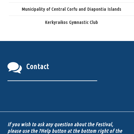
Municipality of Central Corfu and Diapontia Islands
Kerkyraikos Gymnastic Club
Contact
If you wish to ask any question about the Festival,
please use the ?Help button at the bottom right of the