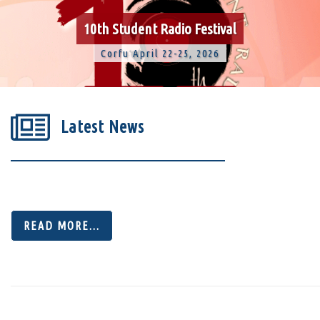
10th Student Radio Festival
Corfu April 22-25, 2026
-109
15
Latest News
Days
Hours
47
46
READ MORE...
Minutes
Seconds