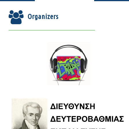
Organizers