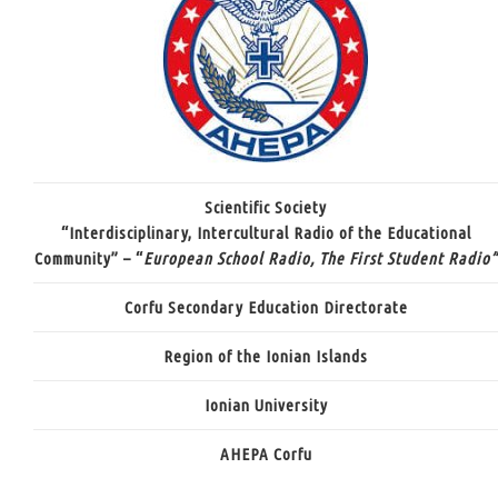
Scientific Society
“Interdisciplinary, Intercultural Radio of the Educational
Community” – “
European School Radio, The First Student Radio”
Corfu Secondary Education Directorate
Region of the Ionian Islands
Ionian University
AHEPA Corfu