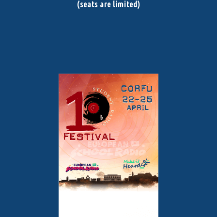
(seats are limited)