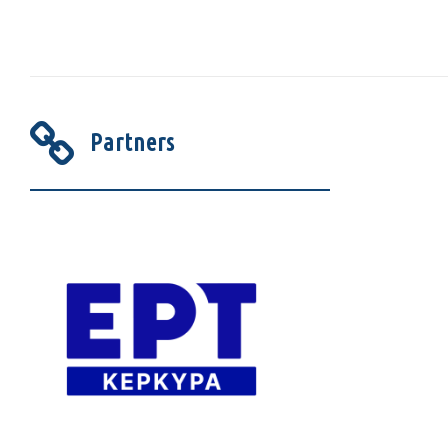
Partners