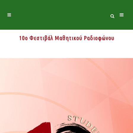
10ο Φεστιβάλ Μαθητικού Ραδιοφώνου