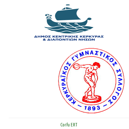
Corfu ERT