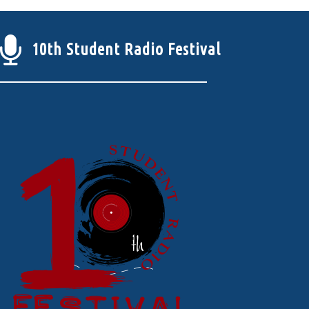
10th Student Radio Festival