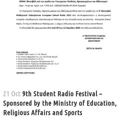
21 Oct
9th Student Radio Festival –
Sponsored by the Ministry of Education,
Religious Affairs and Sports