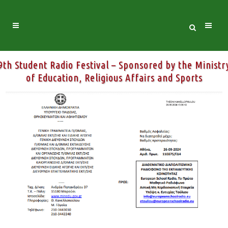
9th Student Radio Festival – Sponsored by the Ministr
of Education, Religious Affairs and Sports