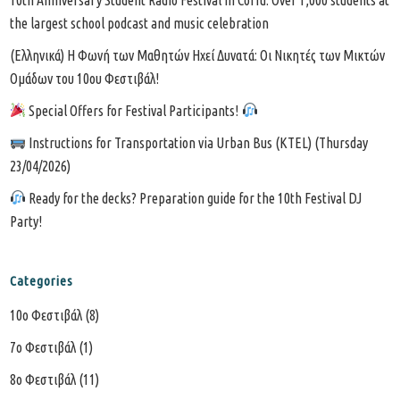
the largest school podcast and music celebration
(Ελληνικά) Η Φωνή των Μαθητών Ηχεί Δυνατά: Οι Νικητές των Μικτών
Ομάδων του 10ου Φεστιβάλ!
Special Offers for Festival Participants!
Instructions for Transportation via Urban Bus (KTEL) (Thursday
23/04/2026)
Ready for the decks? Preparation guide for the 10th Festival DJ
Party!
Categories
10o Φεστιβάλ
(8)
7o Φεστιβάλ
(1)
8ο Φεστιβάλ
(11)