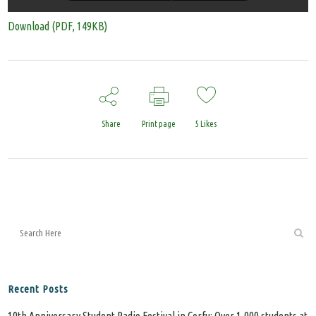
Download (PDF, 149KB)
Share
Print page
5
Likes
Recent Posts
10th Anniversary Student Radio Festival in Corfu: Over 1,000 students at