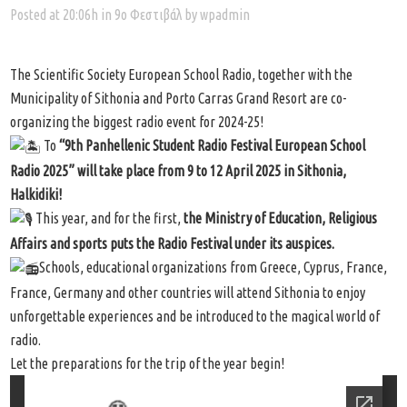
Posted at 20:06h
in
9ο Φεστιβάλ
by
wpadmin
The Scientific Society European School Radio, together with the
Municipality of Sithonia and Porto Carras Grand Resort are co-
organizing the biggest radio event for 2024-25!
Το
“9th Panhellenic Student Radio Festival European School
Radio 2025” will take place from 9 to 12 April 2025 in Sithonia,
Halkidiki!
This year, and for the first,
the Ministry of Education, Religious
Affairs and sports puts the Radio Festival under its auspices.
Schools, educational organizations from Greece, Cyprus, France,
France, Germany and other countries will attend Sithonia to enjoy
unforgettable experiences and be introduced to the magical world of
radio.
Let the preparations for the trip of the year begin!