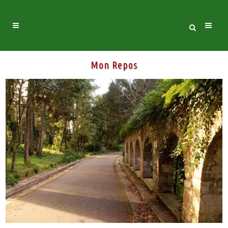
Mon Repos