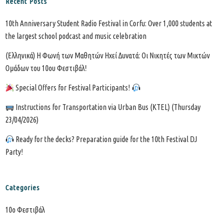
Recent Posts
10th Anniversary Student Radio Festival in Corfu: Over 1,000 students at
the largest school podcast and music celebration
(Ελληνικά) Η Φωνή των Μαθητών Ηχεί Δυνατά: Οι Νικητές των Μικτών
Ομάδων του 10ου Φεστιβάλ!
Special Offers for Festival Participants!
Instructions for Transportation via Urban Bus (KTEL) (Thursday
23/04/2026)
Ready for the decks? Preparation guide for the 10th Festival DJ
Party!
Categories
10o Φεστιβάλ