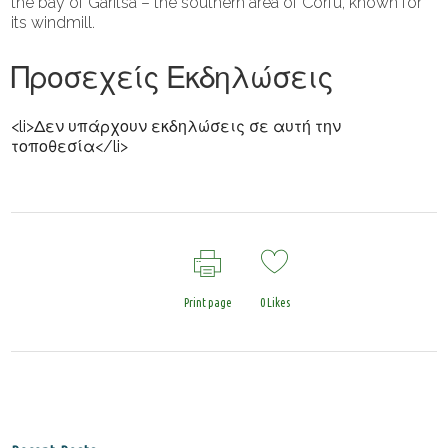
the bay of Garitsa – the southern area of ​​Corfu, known for
its windmill.
Προσεχείς Εκδηλώσεις
<li>Δεν υπάρχουν εκδηλώσεις σε αυτή την
τοποθεσία</li>
Print page
0
Likes