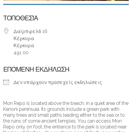
ΤΟΠΟΘΕΣΊΑ
Δαίρπφελδ 16
Κέρκυρα
Κέρκυρα
491 00
ΕΠΌΜΕΝΗ ΕΚΔΉΛΩΣΗ
Δεν υπάρχουν προσεχείς εκδηλώσεις
Mon Repo is located above the beach, in a quiet area of ​​the
Kanoni peninsula. Its grounds include a green park with
many trees and small paths leading either to the sea or to
the ruins of some ancient temples. You can access Mon
Repo only on foot, the entrance to the park is located near