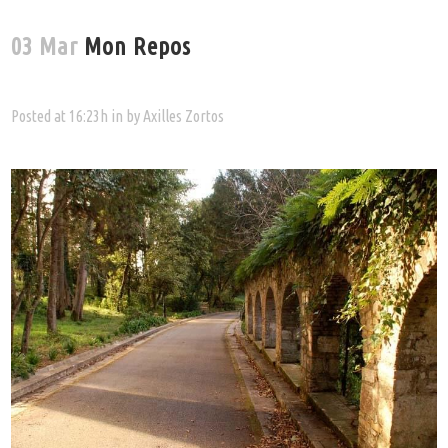
03 Mar
Mon Repos
Posted at 16:23h
in
by
Axilles Zortos